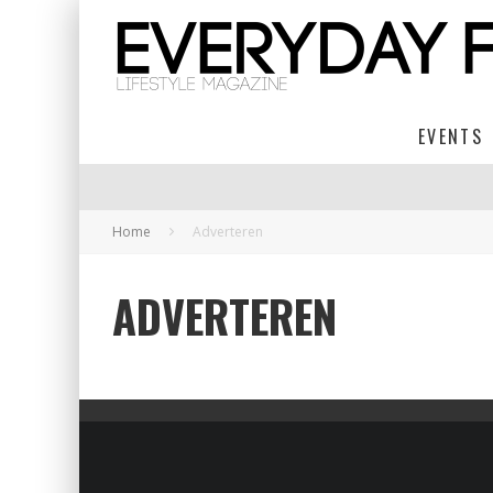
EVENTS
Home
Adverteren
ADVERTEREN