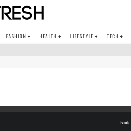
FASHION
HEALTH
LIFESTYLE
TECH
Events