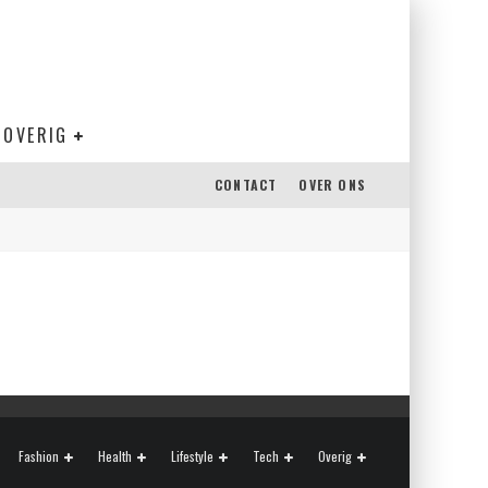
OVERIG
CONTACT
OVER ONS
Fashion
Health
Lifestyle
Tech
Overig